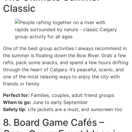
Classic
One of the best group activities I always recommend in
the summer is floating down the Bow River. Grab a few
rafts, pack some snacks, and spend a few hours drifting
through the heart of Calgary. It’s peaceful, scenic, and
one of the most relaxing ways to enjoy the city with
friends or family
Perfect for:
Families, couples, adult friend groups
When to go:
June to early September
Safety tip:
Life jackets are a must, and sunscreen too
8. Board Game Cafés –