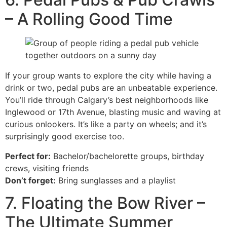
– A Rolling Good Time
If your group wants to explore the city while having a
drink or two, pedal pubs are an unbeatable experience.
You’ll ride through Calgary’s best neighborhoods like
Inglewood or 17th Avenue, blasting music and waving at
curious onlookers. It’s like a party on wheels; and it’s
surprisingly good exercise too.
Perfect for:
Bachelor/bachelorette groups, birthday
crews, visiting friends
Don’t forget:
Bring sunglasses and a playlist
7. Floating the Bow River –
The Ultimate Summer