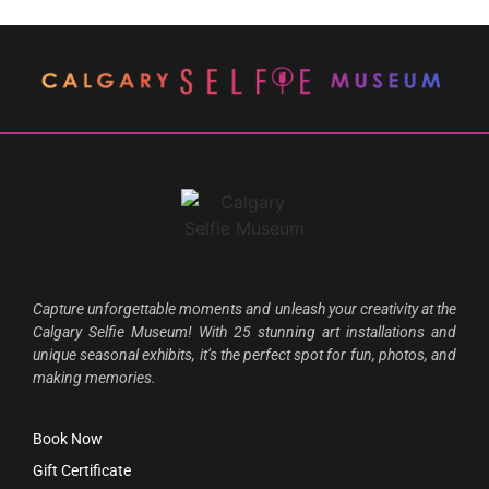
Capture unforgettable moments and unleash your creativity at the
Calgary Selfie Museum! With 25 stunning art installations and
unique seasonal exhibits, it’s the perfect spot for fun, photos, and
making memories.
Book Now
Gift Certificate