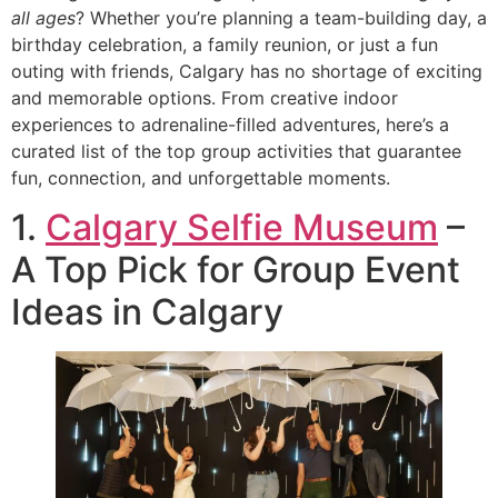
all ages
? Whether you’re planning a team-building day, a
birthday celebration, a family reunion, or just a fun
outing with friends, Calgary has no shortage of exciting
and memorable options. From creative indoor
experiences to adrenaline-filled adventures, here’s a
curated list of the top group activities that guarantee
fun, connection, and unforgettable moments.
1.
Calgary Selfie Museum
–
A Top Pick for Group Event
Ideas in Calgary