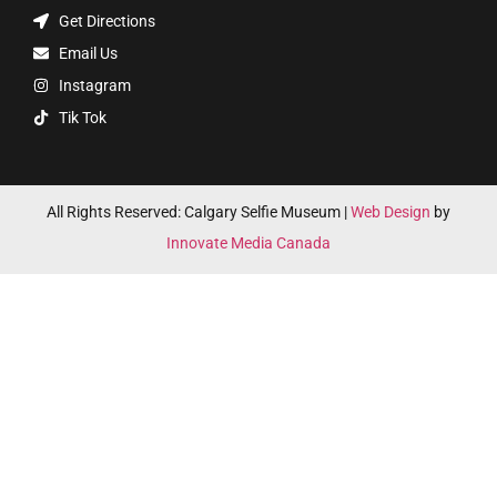
Get Directions
Email Us
Instagram
Tik Tok
All Rights Reserved: Calgary Selfie Museum |
Web Design
by
Innovate Media Canada