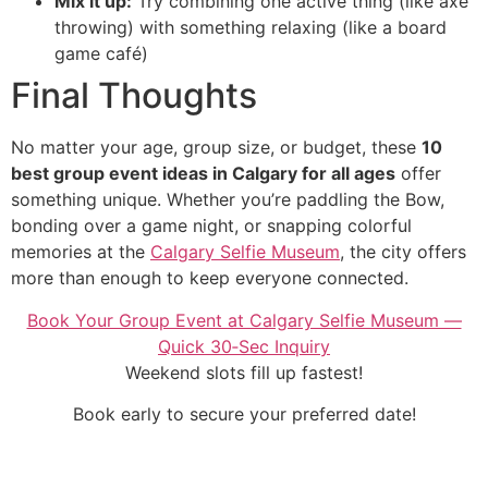
Mix it up:
Try combining one active thing (like axe
throwing) with something relaxing (like a board
game café)
Final Thoughts
No matter your age, group size, or budget, these
10
best group event ideas in Calgary for all ages
offer
something unique. Whether you’re paddling the Bow,
bonding over a game night, or snapping colorful
memories at the
Calgary Selfie Museum
, the city offers
more than enough to keep everyone connected.
Book Your Group Event at Calgary Selfie Museum —
Quick 30‑Sec Inquiry
Weekend slots fill up fastest!
Book early to secure your preferred date!