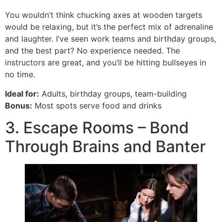
You wouldn’t think chucking axes at wooden targets
would be relaxing, but it’s the perfect mix of adrenaline
and laughter. I’ve seen work teams and birthday groups,
and the best part? No experience needed. The
instructors are great, and you’ll be hitting bullseyes in
no time.
Ideal for:
Adults, birthday groups, team-building
Bonus:
Most spots serve food and drinks
3. Escape Rooms – Bond
Through Brains and Banter