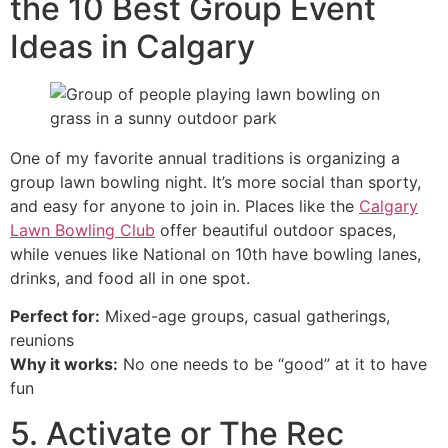
the 10 Best Group Event
Ideas in Calgary
One of my favorite annual traditions is organizing a
group lawn bowling night. It’s more social than sporty,
and easy for anyone to join in. Places like the
Calgary
Lawn Bowling Club
offer beautiful outdoor spaces,
while venues like National on 10th have bowling lanes,
drinks, and food all in one spot.
Perfect for:
Mixed-age groups, casual gatherings,
reunions
Why it works:
No one needs to be “good” at it to have
fun
5. Activate or The Rec