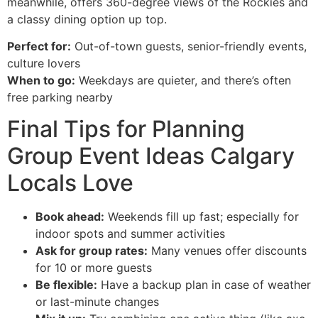
meanwhile, offers 360-degree views of the Rockies and
a classy dining option up top.
Perfect for:
Out-of-town guests, senior-friendly events,
culture lovers
When to go:
Weekdays are quieter, and there’s often
free parking nearby
Final Tips for Planning
Group Event Ideas Calgary
Locals Love
Book ahead:
Weekends fill up fast; especially for
indoor spots and summer activities
Ask for group rates:
Many venues offer discounts
for 10 or more guests
Be flexible:
Have a backup plan in case of weather
or last-minute changes