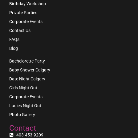
Birthday Workshop
Private Parties
Corporate Events
Contact Us
FAQs
Blog
Bachelorette Party
Baby Shower Calgary
Date Night Calgary
Girls Night Out
Corporate Events
Ladies Night Out
Photo Gallery
Contact
403-453-9209