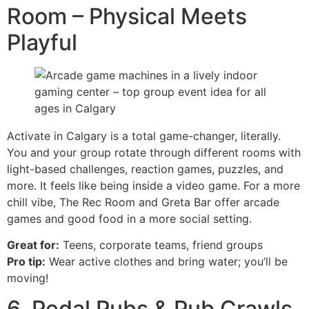
Room – Physical Meets
Playful
Activate in Calgary is a total game-changer, literally.
You and your group rotate through different rooms with
light-based challenges, reaction games, puzzles, and
more. It feels like being inside a video game. For a more
chill vibe, The Rec Room and Greta Bar offer arcade
games and good food in a more social setting.
Great for:
Teens, corporate teams, friend groups
Pro tip:
Wear active clothes and bring water; you’ll be
moving!
6. Pedal Pubs & Pub Crawls