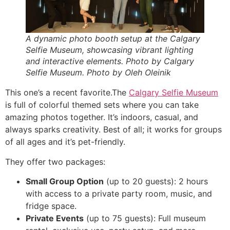
A dynamic photo booth setup at the Calgary
Selfie Museum, showcasing vibrant lighting
and interactive elements. Photo by Calgary
Selfie Museum. Photo by Oleh Oleinik
This one’s a recent favorite.The
Calgary Selfie Museum
is full of colorful themed sets where you can take
amazing photos together. It’s indoors, casual, and
always sparks creativity. Best of all; it works for groups
of all ages and it’s pet-friendly.
They offer two packages:
Small Group Option
(up to 20 guests): 2 hours
with access to a private party room, music, and
fridge space.
Private Events
(up to 75 guests): Full museum