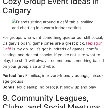
Cozy Group Event Ideas in
Calgary
For groups who want something quieter but still social,
Calgary’s board game cafés are a great pick.
Hexagon
Café
is my go-to; it’s got hundreds of games, comfy
seating, and decent snacks. If you’re not sure what to
play, the staff will always recommend something based
on your group size and vibe.
Perfect for:
Families, introvert-friendly outings, mixed-
age groups
Bonus:
No cleanup, no prep; just show up and play
9. Community Leagues,
Clubs, and Social Meetups