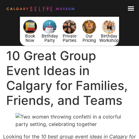
Book
Birthday
Private
Our
Birthday
Now
Party
Parties
Pricing
Workshop
10 Great Group
Event Ideas in
Calgary for Families,
Friends, and Teams
Looking for the
10 best group event ideas in Calgary for