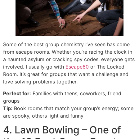
Some of the best group chemistry I’ve seen has come
from escape rooms. Whether you’re racing the clock in
a haunted asylum or cracking spy codes, everyone gets
involved. I usually go with
Escape60
or The Locked
Room. It’s great for groups that want a challenge and
love solving problems together.
Perfect for:
Families with teens, coworkers, friend
groups
Tip:
Book rooms that match your group’s energy; some
are spooky, others light and funny
4. Lawn Bowling – One of