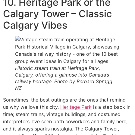
10. Heritage Park or the
Calgary Tower – Classic
Calgary Vibes
Historic steam train at Heritage Park,
Calgary, offering a glimpse into Canada’s
railway heritage. Photo by Bernard Spragg
NZ
Sometimes, the best outings are the ones that remind
us why we love this city.
Heritage Park
is a step back in
time; steam trains, vintage buildings, and costumed
interpreters. I’ve seen both coworkers and family here,
and it always sparks nostalgia. The Calgary Tower,