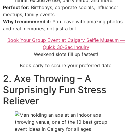
rental, exclusive use, party setup, and more.
Perfect for:
Birthdays, corporate socials, influencer
meetups, family events
Why I recommend it:
You leave with amazing photos
and real memories; not just a bill
Book Your Group Event at Calgary Selfie Museum —
Quick 30‑Sec Inquiry
Weekend slots fill up fastest!
Book early to secure your preferred date!
2. Axe Throwing – A
Surprisingly Fun Stress
Reliever