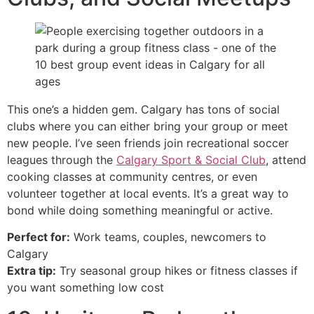
This one’s a hidden gem. Calgary has tons of social
clubs where you can either bring your group or meet
new people. I’ve seen friends join recreational soccer
leagues through the
Calgary Sport & Social Club
, attend
cooking classes at community centres, or even
volunteer together at local events. It’s a great way to
bond while doing something meaningful or active.
Perfect for:
Work teams, couples, newcomers to
Calgary
Extra tip:
Try seasonal group hikes or fitness classes if
you want something low cost