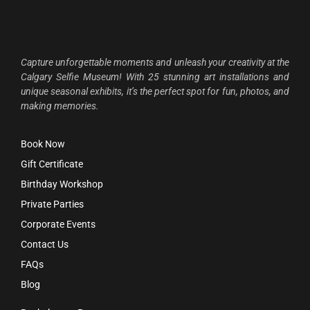
Capture unforgettable moments and unleash your creativity at the
Calgary Selfie Museum! With 25 stunning art installations and
unique seasonal exhibits, it’s the perfect spot for fun, photos, and
making memories.
Book Now
Gift Certificate
Birthday Workshop
Private Parties
Corporate Events
Contact Us
FAQs
Blog