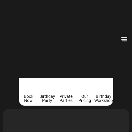
Book
Birthday
Private
Our
Birthday
Now
Party
Parties
Pricing
Workshop