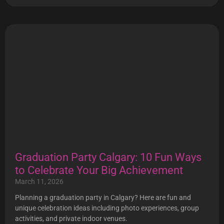
Graduation Party Calgary: 10 Fun Ways
to Celebrate Your Big Achievement
March 11, 2026
Planning a graduation party in Calgary? Here are fun and
unique celebration ideas including photo experiences, group
activities, and private indoor venues.