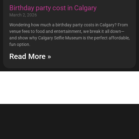
Birthday party cost in Calgary
March 2, 2026
Wondering how much a birthday party costs in Calgary? From
venue fees to food and entertainment, we break it all down—
and show why Calgary Selfie Museum is the perfect affordable,
fun option.
Read More »