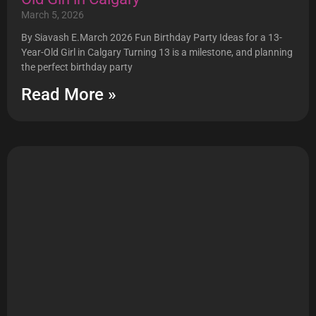
March 5, 2026
By Siavash E.March 2026 Fun Birthday Party Ideas for a 13-
Year-Old Girl in Calgary Turning 13 is a milestone, and planning
the perfect birthday party
Read More »