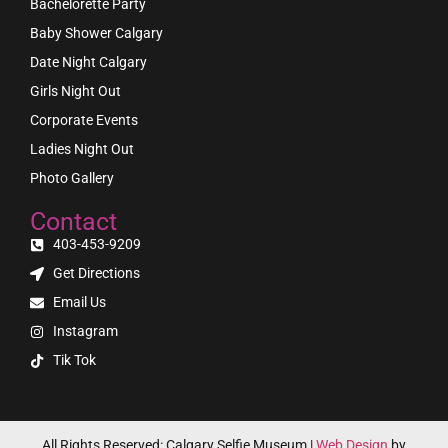
Bachelorette Party
Baby Shower Calgary
Date Night Calgary
Girls Night Out
Corporate Events
Ladies Night Out
Photo Gallery
Contact
403-453-9209
Get Directions
Email Us
Instagram
Tik Tok
All Rights Reserved: Calgary Selfie Museum |
Web Design
by