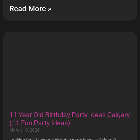
Read More »
11 Year Old Birthday Party Ideas Calgary
(11 Fun Party Ideas)
March 10, 2026