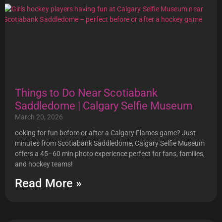
Things to Do Near Scotiabank
Saddledome | Calgary Selfie Museum
March 20, 2026
ooking for fun before or after a Calgary Flames game? Just
minutes from Scotiabank Saddledome, Calgary Selfie Museum
offers a 45–60 min photo experience perfect for fans, families,
and hockey teams!
Read More »