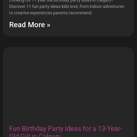
Looking for 11 year old birthday party ideas in Calgary?
Discover 11 fun party ideas kids love, from indoor adventures
to creative experiences parents recommend.
Read More »
Fun Birthday Party Ideas for a 13-Year-
Old Girl in Calgary