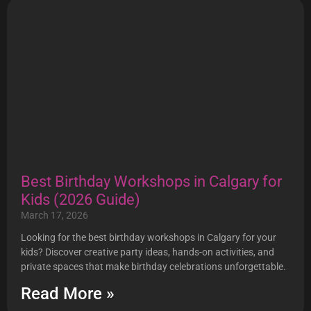
Best Birthday Workshops in Calgary for
Kids (2026 Guide)
March 17, 2026
Looking for the best birthday workshops in Calgary for your
kids? Discover creative party ideas, hands-on activities, and
private spaces that make birthday celebrations unforgettable.
Read More »