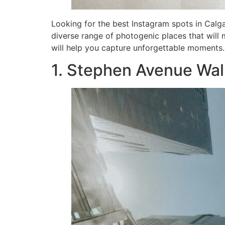
Looking for the best Instagram spots in Calga
diverse range of photogenic places that will 
will help you capture unforgettable moments.
1. Stephen Avenue Wal