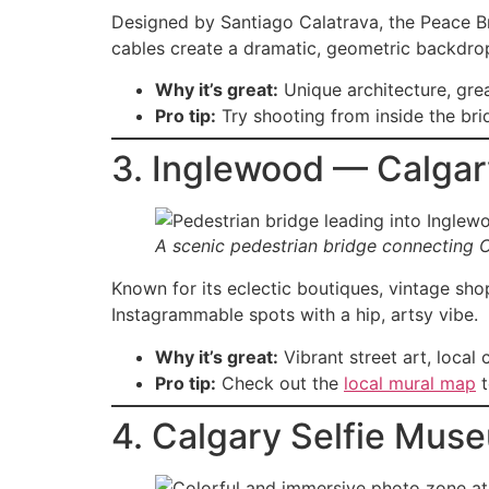
Designed by Santiago Calatrava, the Peace Bri
cables create a dramatic, geometric backdrop
Why it’s great:
Unique architecture, gre
Pro tip:
Try shooting from inside the bri
3. Inglewood — Calgary
A scenic pedestrian bridge connecting 
Known for its eclectic boutiques, vintage sho
Instagrammable spots with a hip, artsy vibe.
Why it’s great:
Vibrant street art, local 
Pro tip:
Check out the
local mural map
t
4. Calgary Selfie Mus