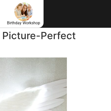
Birthday Workshop
 Picture-Perfect