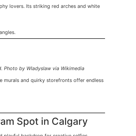
hy lovers. Its striking red arches and white
angles.
d. Photo by Wladyslaw via Wikimedia
he murals and quirky storefronts offer endless
ram Spot in Calgary