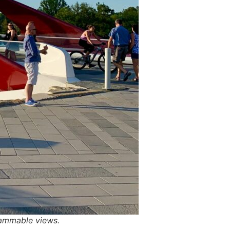
grammable views.