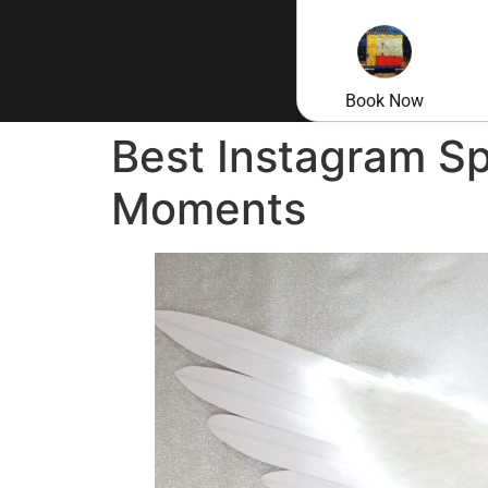
Book Now
Best Instagram Sp
Moments