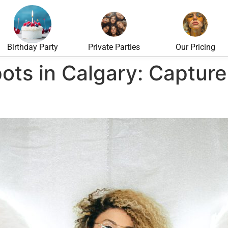
Birthday Party
Private Parties
Our Pricing
ots in Calgary: Capture