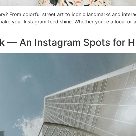
ry? From colorful street art to iconic landmarks and intera
make your Instagram feed shine. Whether you’re a local or a 
k — An Instagram Spots for H