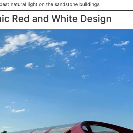
best natural light on the sandstone buildings.
nic Red and White Design