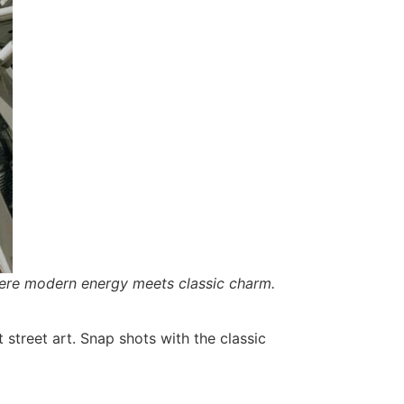
here modern energy meets classic charm.
 street art. Snap shots with the classic