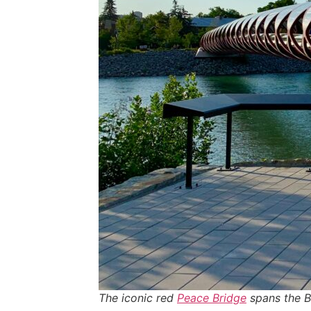
The iconic red
Peace Bridge
spans the Bo