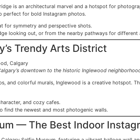
dge is an architectural marvel and a hotspot for photograp
 perfect for bold Instagram photos.
at for symmetry and perspective shots.
dge looking out, or from the nearby pathways for different 
’s Trendy Arts District
Calgary’s downtown to the historic Inglewood neighborhoo
ps, and colorful murals, Inglewood is a creative hotspot. T
character, and cozy cafes.
o find the newest and most photogenic walls.
eum — The Best Indoor Instag