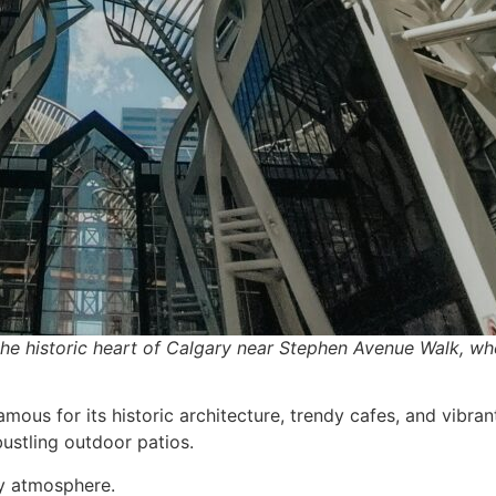
he historic heart of Calgary near Stephen Avenue Walk, w
mous for its historic architecture, trendy cafes, and vibrant
 bustling outdoor patios.
ly atmosphere.