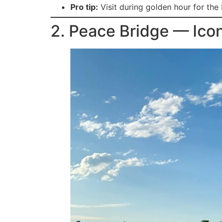
Pro tip:
Visit during golden hour for the 
2. Peace Bridge — Ico