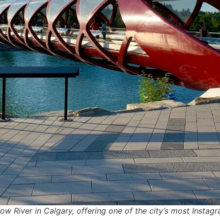
w River in Calgary, offering one of the city’s most Insta