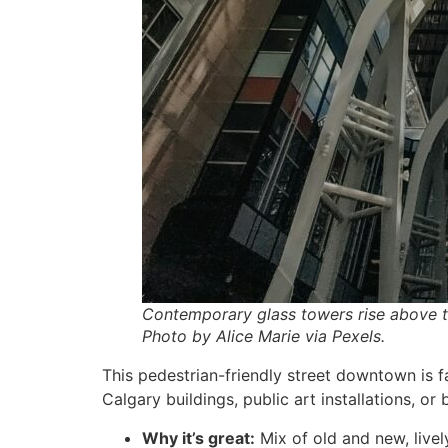
Contemporary glass towers rise above t
Photo by Alice Marie via Pexels.
This pedestrian-friendly street downtown is fa
Calgary buildings, public art installations, or
Why it’s great:
Mix of old and new, live