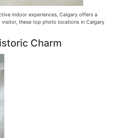
ctive indoor experiences, Calgary offers a
visitor, these top photo locations in Calgary
istoric Charm