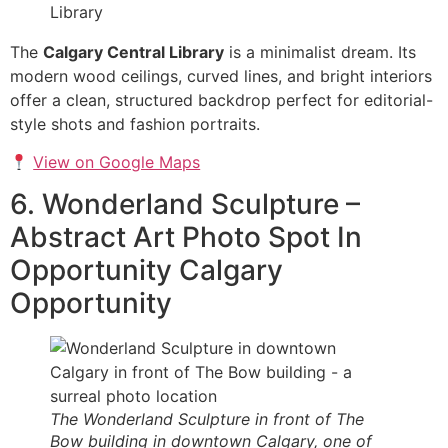
The
Calgary Central Library
is a minimalist dream. Its
modern wood ceilings, curved lines, and bright interiors
offer a clean, structured backdrop perfect for editorial-
style shots and fashion portraits.
View on Google Maps
6. Wonderland Sculpture –
Abstract Art Photo Spot In
Opportunity Calgary
Opportunity
The Wonderland Sculpture in front of The
Bow building in downtown Calgary, one of