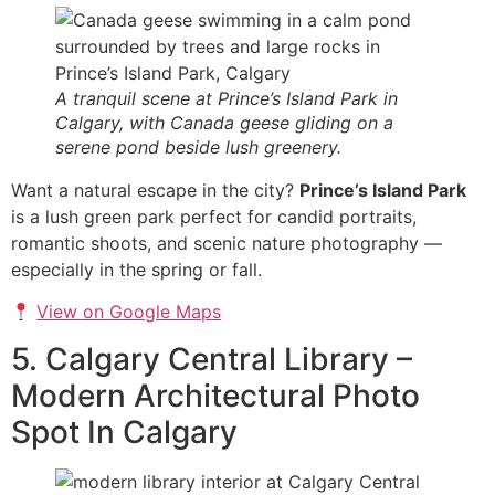
A tranquil scene at Prince’s Island Park in
Calgary, with Canada geese gliding on a
serene pond beside lush greenery.
Want a natural escape in the city?
Prince’s Island Park
is a lush green park perfect for candid portraits,
romantic shoots, and scenic nature photography —
especially in the spring or fall.
View on Google Maps
5. Calgary Central Library –
Modern Architectural Photo
Spot In Calgary