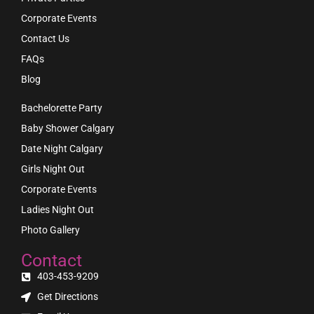
Corporate Events
Contact Us
FAQs
Blog
Bachelorette Party
Baby Shower Calgary
Date Night Calgary
Girls Night Out
Corporate Events
Ladies Night Out
Photo Gallery
Contact
403-453-9209
Get Directions