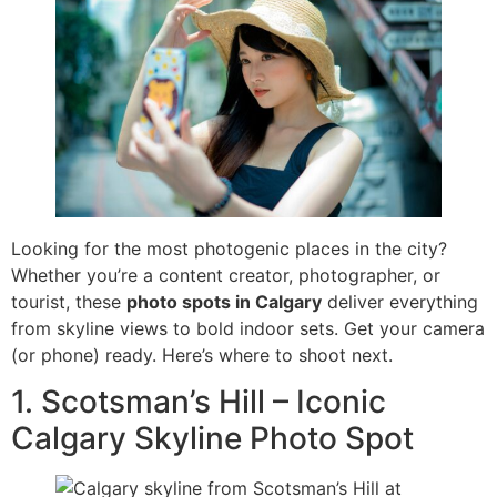
Looking for the most photogenic places in the city?
Whether you’re a content creator, photographer, or
tourist, these
photo spots in Calgary
deliver everything
from skyline views to bold indoor sets. Get your camera
(or phone) ready. Here’s where to shoot next.
1. Scotsman’s Hill – Iconic
Calgary Skyline Photo Spot