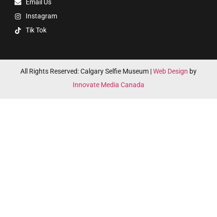
Email Us
Instagram
Tik Tok
All Rights Reserved: Calgary Selfie Museum |
Web Design
by
Innovate Media Canada