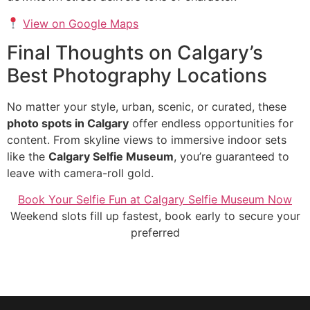
View on Google Maps
Final Thoughts on Calgary’s
Best Photography Locations
No matter your style, urban, scenic, or curated, these
photo spots in Calgary
offer endless opportunities for
content. From skyline views to immersive indoor sets
like the
Calgary Selfie Museum
, you’re guaranteed to
leave with camera-roll gold.
Book Your Selfie Fun at Calgary Selfie Museum Now
Weekend slots fill up fastest, book early to secure your
preferred