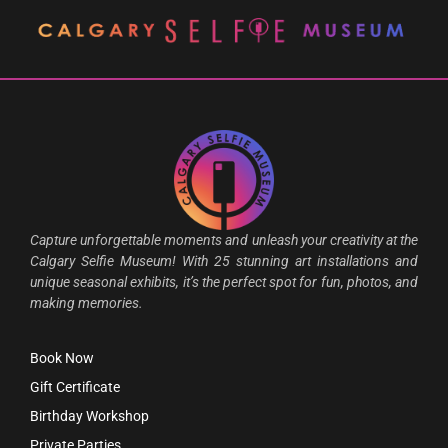
Capture unforgettable moments and unleash your creativity at the
Calgary Selfie Museum! With 25 stunning art installations and
unique seasonal exhibits, it’s the perfect spot for fun, photos, and
making memories.
Book Now
Gift Certificate
Birthday Workshop
Private Parties