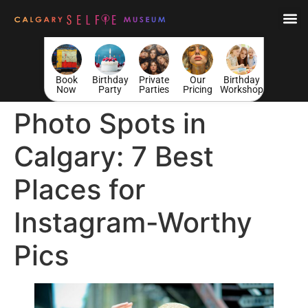
Book
Birthday
Private
Our
Birthday
Now
Party
Parties
Pricing
Workshop
Photo Spots in
Calgary: 7 Best
Places for
Instagram-Worthy
Pics