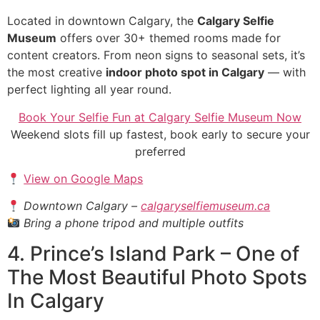
Located in downtown Calgary, the
Calgary Selfie
Museum
offers over 30+ themed rooms made for
content creators. From neon signs to seasonal sets, it’s
the most creative
indoor photo spot in Calgary
— with
perfect lighting all year round.
Book Your Selfie Fun at Calgary Selfie Museum Now
Weekend slots fill up fastest, book early to secure your
preferred
View on Google Maps
Downtown Calgary –
calgaryselfiemuseum.ca
Bring a phone tripod and multiple outfits
4. Prince’s Island Park – One of
The Most Beautiful Photo Spots
In Calgary