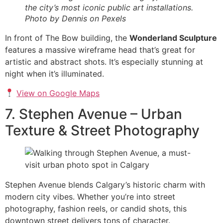
the city’s most iconic public art installations.
Photo by Dennis on Pexels
In front of The Bow building, the
Wonderland Sculpture
features a massive wireframe head that’s great for
artistic and abstract shots. It’s especially stunning at
night when it’s illuminated.
View on Google Maps
7. Stephen Avenue – Urban
Texture & Street Photography
Stephen Avenue blends Calgary’s historic charm with
modern city vibes. Whether you’re into street
photography, fashion reels, or candid shots, this
downtown street delivers tons of character.