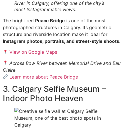
River in Calgary, offering one of the city’s
most Instagrammable views.
The bright red
Peace Bridge
is one of the most
photographed structures in Calgary. Its geometric
structure and riverside location make it ideal for
Instagram photos, portraits, and street-style shoots
.
View on Google Maps
Across Bow River between Memorial Drive and Eau
Claire
Learn more about Peace Bridge
3. Calgary Selfie Museum –
Indoor Photo Heaven