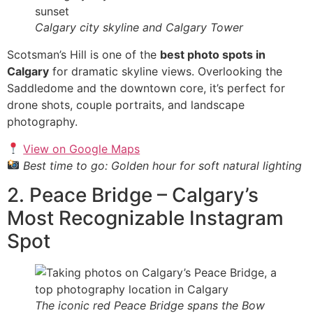
Calgary city skyline and Calgary Tower
Scotsman’s Hill is one of the
best photo spots in
Calgary
for dramatic skyline views. Overlooking the
Saddledome and the downtown core, it’s perfect for
drone shots, couple portraits, and landscape
photography.
View on Google Maps
Best time to go: Golden hour for soft natural lighting
2. Peace Bridge – Calgary’s
Most Recognizable Instagram
Spot
The iconic red Peace Bridge spans the Bow